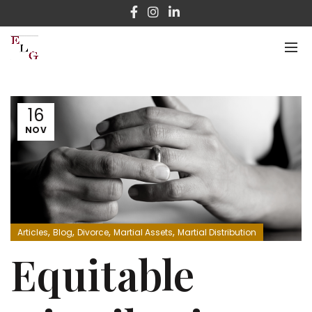
16
NOV
,
,
,
,
Articles
Blog
Divorce
Martial Assets
Martial Distribution
Equitable