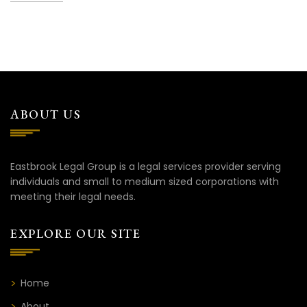
ABOUT US
Eastbrook Legal Group is a legal services provider serving
individuals and small to medium sized corporations with
meeting their legal needs.
EXPLORE OUR SITE
Home
About