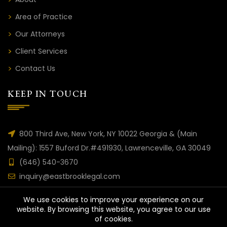
Area of Practice
Our Attorneys
Client Services
Contact Us
KEEP IN TOUCH
800 Third Ave, New York, NY 10022 Georgia & (Main
Mailing): 1557 Buford Dr.#491930, Lawrenceville, GA 30049
(646) 540-3670
inquiry@eastbrooklegal.com
We use cookies to improve your experience on our
website. By browsing this website, you agree to our use
of cookies.