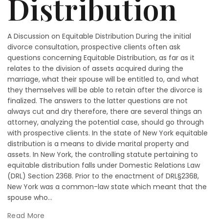
Distribution
A Discussion on Equitable Distribution During the initial
divorce consultation, prospective clients often ask
questions concerning Equitable Distribution, as far as it
relates to the division of assets acquired during the
marriage, what their spouse will be entitled to, and what
they themselves will be able to retain after the divorce is
finalized. The answers to the latter questions are not
always cut and dry therefore, there are several things an
attorney, analyzing the potential case, should go through
with prospective clients. In the state of New York equitable
distribution is a means to divide marital property and
assets. In New York, the controlling statute pertaining to
equitable distribution falls under Domestic Relations Law
(DRL) Section 236B. Prior to the enactment of DRL§236B,
New York was a common-law state which meant that the
spouse who...
Read More